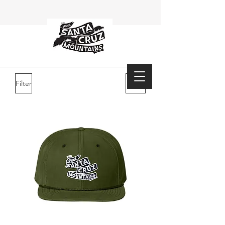
Filter