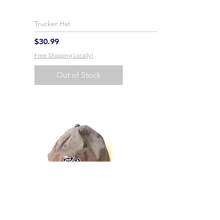
Trucker Hat
Price
$30.99
Free Shipping Locally!
Out of Stock