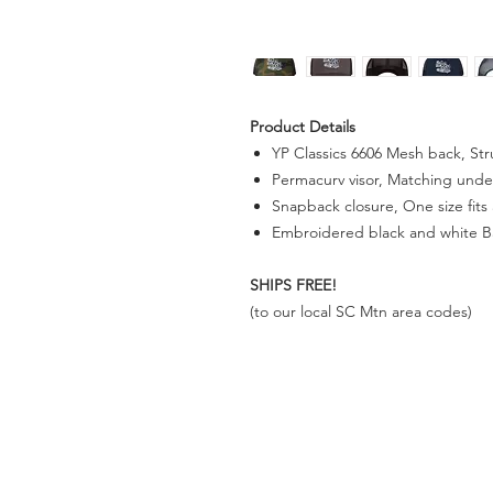
Product Details
YP Classics 6606 Mesh back, Stru
Permacurv visor, Matching unde
Snapback closure, One size fits a
Embroidered black and white B
SHIPS FREE!
(to our
local SC Mtn area codes)