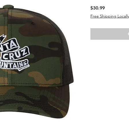
Price
$30.99
Free Shipping Locally