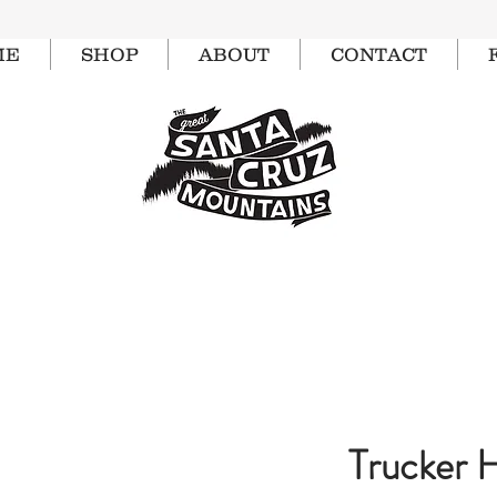
ME
SHOP
ABOUT
CONTACT
Trucker 