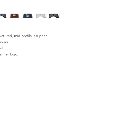
ctured, mid-profile, six-panel
rvisor
ll.
anner logo.