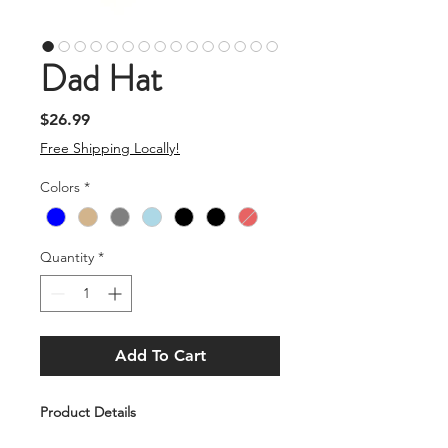
Dad Hat
Price
$26.99
Free Shipping Locally!
Colors
*
Quantity
*
Add To Cart
Product Details
A great casual "Dad" Hat, with a