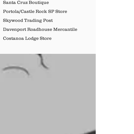
Santa Cruz Boutique
Portola/Castle Rock SP Store
Skywood Trading Post
Davenport Roadhouse Mercantile
Costanoa Lodge Store