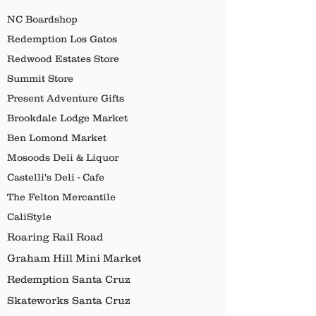
NC Boardshop
Redemption Los Gatos
Redwood Estates Store
Summit Store
Present Adventure Gifts
Brookdale Lodge Market
Ben Lomond Market
Mosoods Deli & Liquor
Castelli's Deli - Cafe
The Felton Mercantile
CaliStyle
Roaring Rail Road
Graham Hill Mini Market
Redemption Santa Cruz
Skateworks Santa Cruz