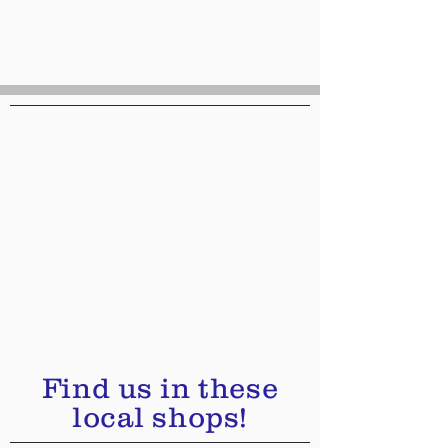
Find us in these
local shops!