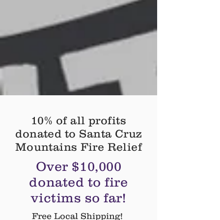
10% of all profits
donated to Santa Cruz
Mountains Fire Relief
Over $10,000
donated to fire
victims so far!
Free Local Shipping!