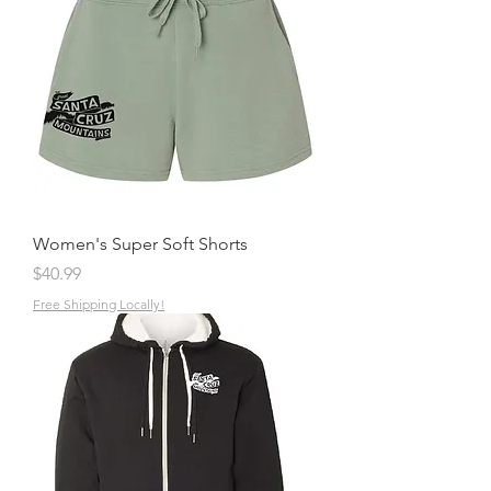
Women's Super Soft Shorts
Price
$40.99
Free Shipping Locally!