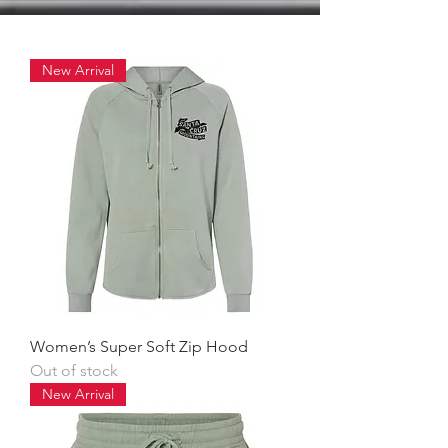
New Arrival
Women’s Super Soft Zip Hood
Out of stock
New Arrival