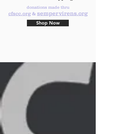
donations made thru
sempervirens.org
cfscc.org
&
Shop Now