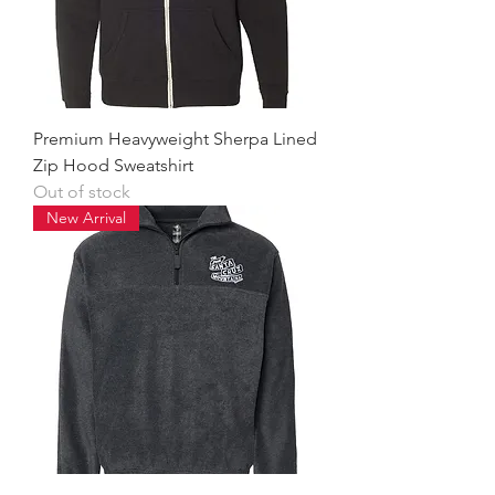
Premium Heavyweight Sherpa Lined
Zip Hood Sweatshirt
Out of stock
New Arrival