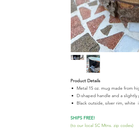
Product Details
Metal 15 oz. mug made from hig
D-shaped handle and a slightly 
Black outside, silver rim, white 
SHIPS FREE!
(to our local SC Mtns. zip codes)