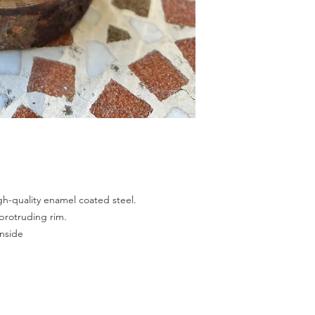
h-quality enamel coated steel.
protruding rim.
inside