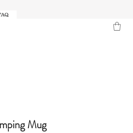
FAQ
amping Mug