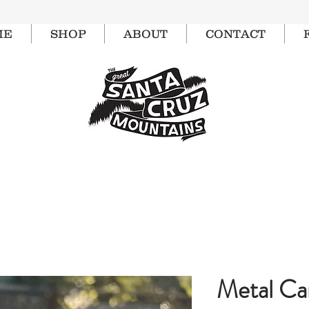
ME
SHOP
ABOUT
CONTACT
Metal C