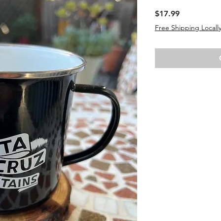
Price
$17.99
Free Shipping Locally