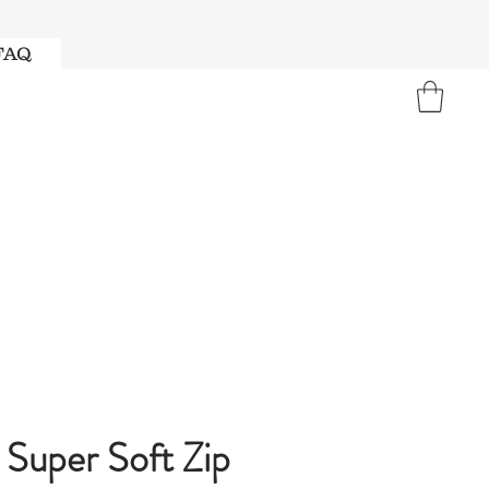
FAQ
Super Soft Zip