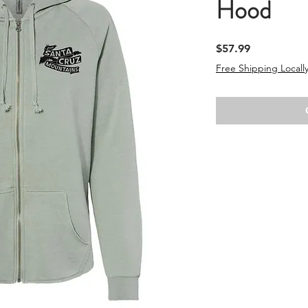
Hood
Price
$57.99
Free Shipping Locally