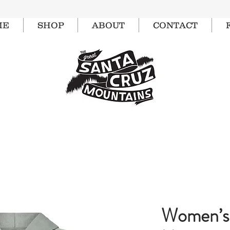
ME
SHOP
ABOUT
CONTACT
Women’s 