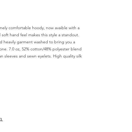
ely comfortable hoody, now avaible with a
soft hand feel makes this style a standout.
nd heavily garment washed to bring you a
 tone. 7.0 oz, 52% cotton/48% polyester blend
n sleeves and sewn eyelets. High quality silk
XL