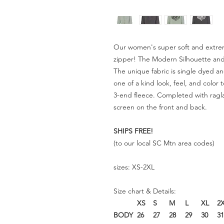
Our women's super soft and extrem
zipper! The Modern Silhouette and 
The unique fabric is single dyed a
one of a kind look, feel, and color
3-end fleece. Completed with ragla
screen on the front and back.
SHIPS FREE!
(to our
local SC Mtn area codes)
sizes: XS-2XL
Size chart & Details:
XS
S
M
L
XL
2
BODY
26
27
28
29
30
31