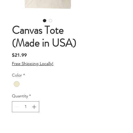
Canvas Tote
(Made in USA)
Price
$21.99
Free Shipping Locally!
Color
*
Quantity
*
Add To Cart