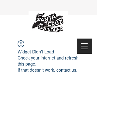
Widget Didn’t Load
Check your internet and refresh
this page.
If that doesn’t work, contact us.